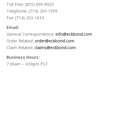
Toll Free: (855) 690-8925
Telephone: (714) 203-1599
Fax: (714) 203-1633
Email:
General Correspondence:
info@eckbond.com
Order Related:
order@eckbond.com
Claim Related:
claims@eckbond.com
Business Hours:
7:30am – 4:00pm PST