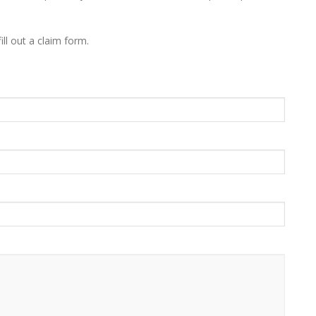
ill out a claim form.