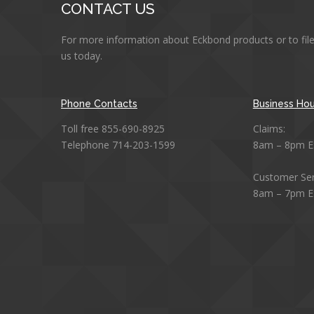
CONTACT US
For more information about Eckbond products or to file
us today.
Phone Contacts
Business Hou
Toll free 855-690-8925
Claims:
Telephone 714-203-1599
8am – 8pm E
Customer Ser
8am – 7pm E