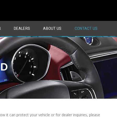
G
DEALERS
ABOUT US
CONTACT US
ND
it can protect your vehicle or for dealer inquiries, please