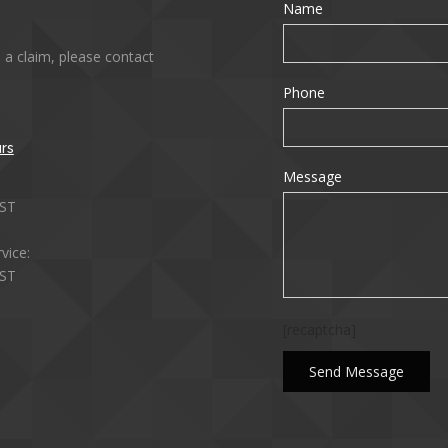
Name
 a claim, please contact
Phone
rs
Message
ST
vice:
ST
[recaptcha]