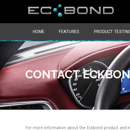
HOME
FEATURES
PRODUCT TESTIN
CONTACT ECKBO
For more information about the Eckbond product and how 