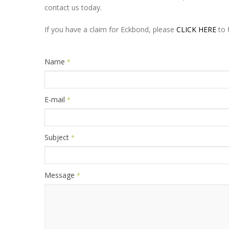
contact us today.
If you have a claim for Eckbond, please
CLICK HERE
to f
Name
*
E-mail
*
Subject
*
Message
*