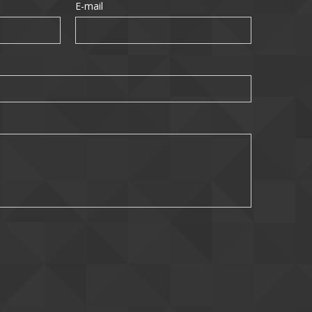
E-mail