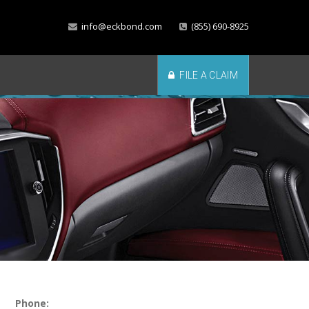
info@eckbond.com
(855) 690-8925
FILE A CLAIM
Phone: